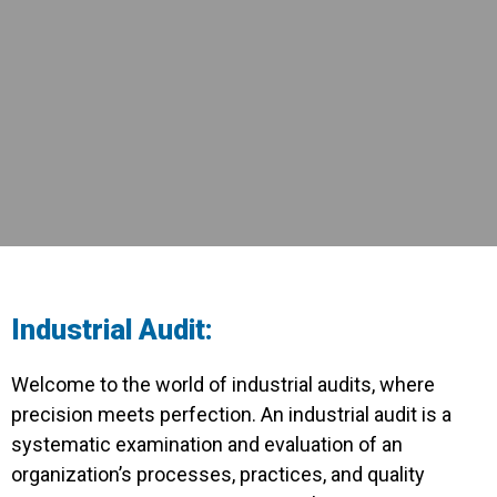
Industrial Audit:
Welcome to the world of industrial audits, where
precision meets perfection. An industrial audit is a
systematic examination and evaluation of an
organization’s processes, practices, and quality