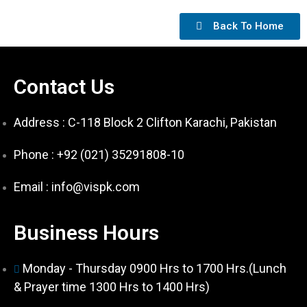
Back To Home
Contact Us
Address : C-118 Block 2 Clifton Karachi, Pakistan
Phone : +92 (021) 35291808-10
Email : info@vispk.com
Business Hours
Monday - Thursday 0900 Hrs to 1700 Hrs.(Lunch
& Prayer time 1300 Hrs to 1400 Hrs)