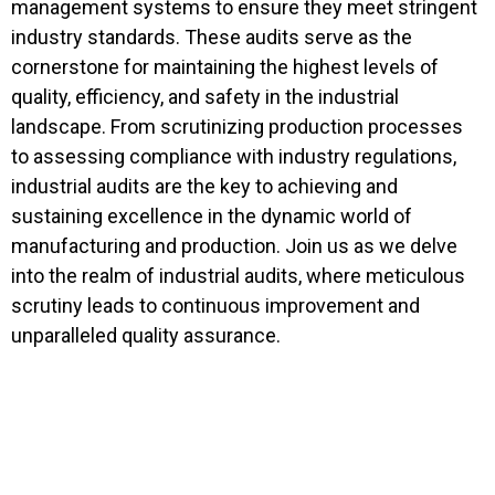
management systems to ensure they meet stringent
industry standards. These audits serve as the
cornerstone for maintaining the highest levels of
quality, efficiency, and safety in the industrial
landscape. From scrutinizing production processes
to assessing compliance with industry regulations,
industrial audits are the key to achieving and
sustaining excellence in the dynamic world of
manufacturing and production. Join us as we delve
into the realm of industrial audits, where meticulous
scrutiny leads to continuous improvement and
unparalleled quality assurance.