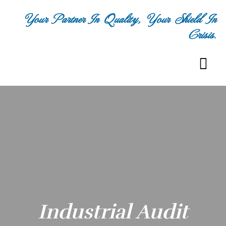
Your Partner In Quality, Your Shield In
Crisis.
Industrial Audit