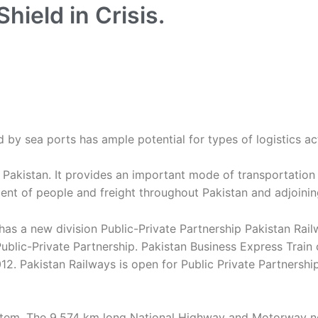
Shield in Crisis.
 by sea ports has ample potential for types of logistics act
f Pakistan. It provides an important mode of transportation
ement of people and freight throughout Pakistan and adjoinin
 has a new division Public-Private Partnership Pakistan Ra
in Public-Private Partnership. Pakistan Business Express Tr
2. Pakistan Railways is open for Public Private Partnership
ystem. The 9,574 km long National Highway and Motorway ne