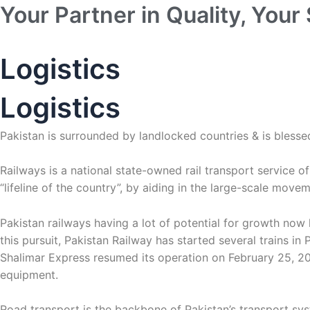
Skip
Your Partner in Quality, Your 
to
content
Logistics
Logistics
Pakistan is surrounded by landlocked countries & is blessed
Railways is a national state-owned rail transport service o
“lifeline of the country”, by aiding in the large-scale mov
Pakistan railways having a lot of potential for growth now
this pursuit, Pakistan Railway has started several trains 
Shalimar Express resumed its operation on February 25, 201
equipment.
Road transport is the backbone of Pakistan’s transport s