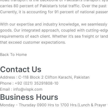
carries 80 percent of Pakistan’s total traffic. Over the pas
Currently, it is accounting for 91 percent of national passen
With our expertise and industry knowledge, we seamlessly h
goods. Our integrated approach, coupled with cutting-edge
requirements of each client. Whether it’s sea freight or lan
that exceed customer expectations.
Back To Home
Contact Us
Address : C-118 Block 2 Clifton Karachi, Pakistan
Phone : +92 (021) 35291808-10
Email : info@vispk.com
Business Hours
Monday - Thursday 0900 Hrs to 1700 Hrs.(Lunch & Prayer 