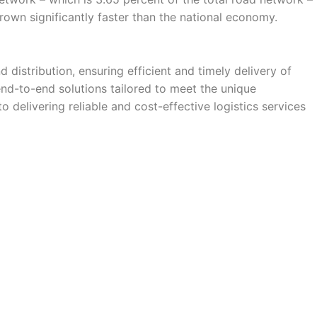
grown significantly faster than the national economy.
istribution, ensuring efficient and timely delivery of
nd-to-end solutions tailored to meet the unique
o delivering reliable and cost-effective logistics services