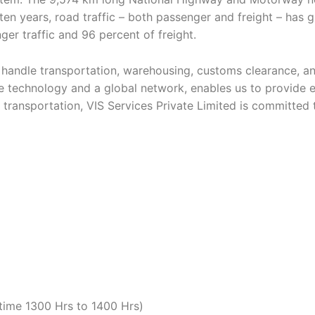
t ten years, road traffic – both passenger and freight – has 
ger traffic and 96 percent of freight.
andle transportation, warehousing, customs clearance, and d
 technology and a global network, enables us to provide e
d transportation, VIS Services Private Limited is committed t
time 1300 Hrs to 1400 Hrs)