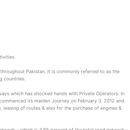
ivities.
 throughout Pakistan. It is commonly referred to as the
g countries.
ilways which has shocked hands with Private Operators. In
ain commenced its maiden Journey on February 3. 2012 and
, leasing of routes & also for the purchase of engines &
twork – which is 3.65 percent of the total road network –